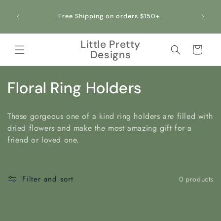
Skip to
All ou
content
Free Shipping on orders $150+
making 
Little Pretty
Cart
Designs
C
Floral Ring Holders
o
These gorgeous one of a kind ring holders are filled with
l
dried flowers and make the most amazing gift for a
friend or loved one.
l
e
Filter and sort
0 products
c
t