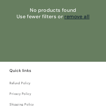
i
o
No products found
Use fewer filters or
remove all
n
:
Quick links
Refund Policy
Privacy Policy
Shipping Policy