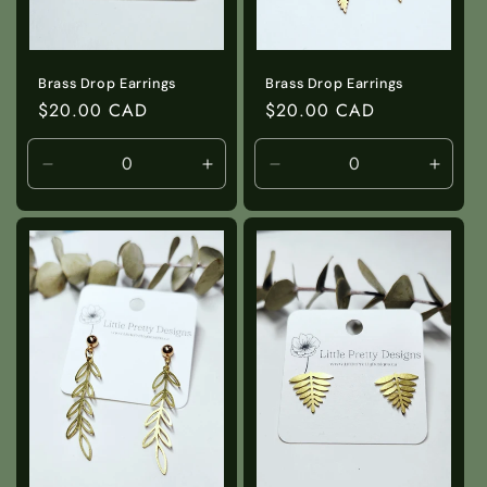
Brass Drop Earrings
Brass Drop Earrings
Regular
$20.00 CAD
Regular
$20.00 CAD
price
price
Decrease
Increase
Decrease
Incre
quantity
quantity
quantity
quanti
for
for
for
for
Default
Default
Default
Defaul
Title
Title
Title
Title