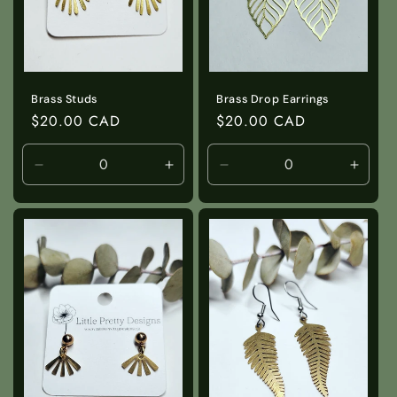
Brass Studs
Brass Drop Earrings
Regular
$20.00 CAD
Regular
$20.00 CAD
price
price
Decrease
Increase
Decrease
Incre
quantity
quantity
quantity
quanti
for
for
for
for
Default
Default
Default
Defaul
Title
Title
Title
Title