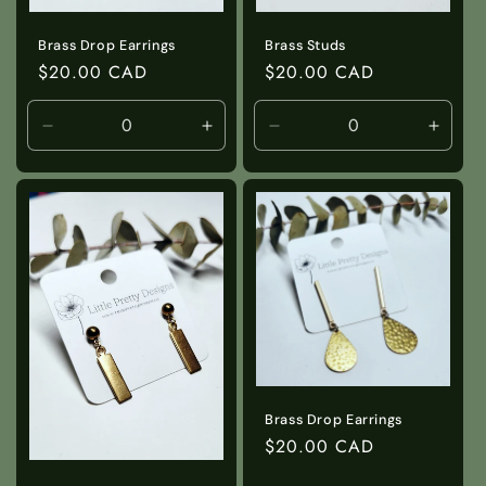
Brass Studs
Brass Drop Earrings
Regular
$20.00 CAD
Regular
$20.00 CAD
price
price
Decrease
Increase
Decrease
Incre
quantity
quantity
quantity
quanti
for
for
for
for
Default
Default
Default
Defaul
Title
Title
Title
Title
Brass Drop Earrings
Regular
$20.00 CAD
price