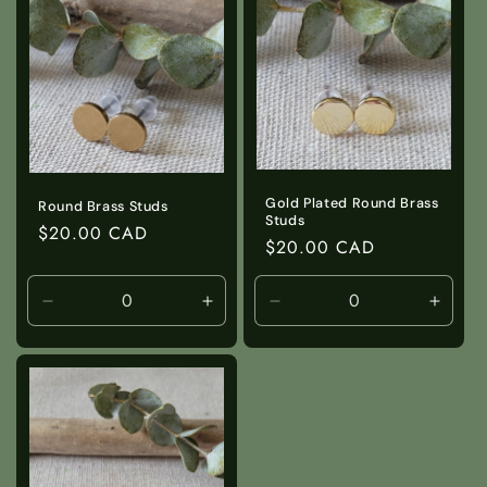
Title
Title
Title
Title
Gold Plated Round Brass
Round Brass Studs
Studs
Regular
$20.00 CAD
Regular
$20.00 CAD
price
price
Decrease
Increase
Decrease
Incre
quantity
quantity
quantity
quanti
for
for
for
for
Default
Default
Default
Defaul
Title
Title
Title
Title