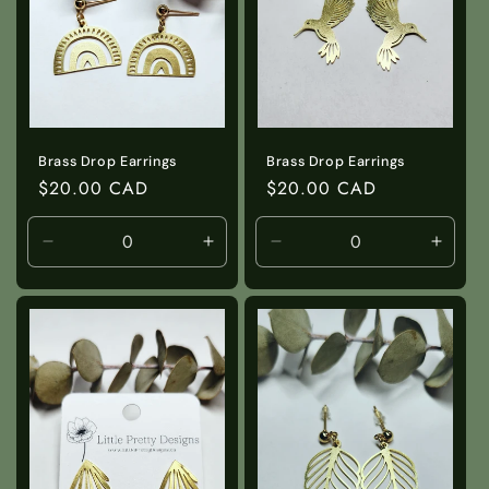
i
o
n
:
Brass Drop Earrings
Brass Drop Earrings
Regular
$20.00 CAD
Regular
$20.00 CAD
price
price
Decrease
Increase
Decrease
Incre
quantity
quantity
quantity
quanti
for
for
for
for
Default
Default
Default
Defaul
Title
Title
Title
Title