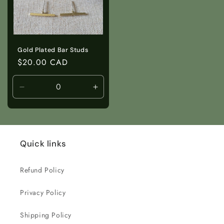
Gold Plated Bar Studs
Regular
$20.00 CAD
price
Decrease
Increase
quantity
quantity
for
for
Default
Default
Title
Title
Quick links
Refund Policy
Privacy Policy
Shipping Policy