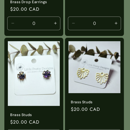
Brass Drop Earrings
Regular
$20.00 CAD
price
Decrease
Increase
Decrease
Incre
quantity
quantity
quantity
quanti
for
for
for
for
Default
Default
Default
Defaul
Title
Title
Title
Title
Brass Studs
Regular
$20.00 CAD
Brass Studs
price
Regular
$20.00 CAD
price