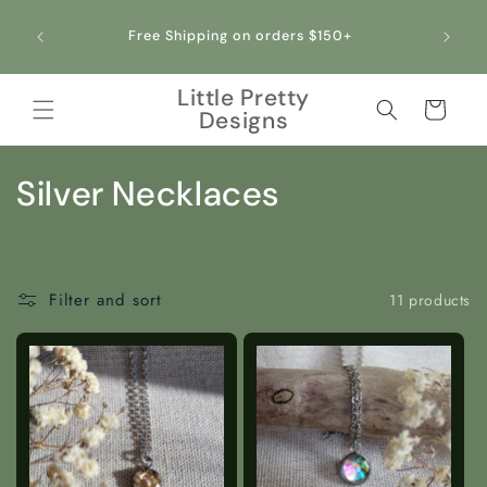
Skip to
content
+
Little Pretty
Cart
Designs
C
Silver Necklaces
o
l
Filter and sort
11 products
l
e
c
t