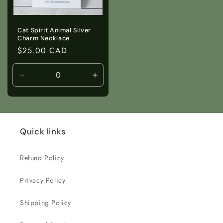
Cat Spirit Animal Silver
Charm Necklace
Regular
$25.00 CAD
price
Decrease
Increase
quantity
quantity
for
for
Default
Default
Title
Title
Quick links
Refund Policy
Privacy Policy
Shipping Policy