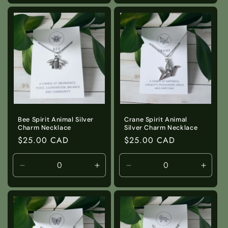
for
for
for
for
Default
Default
Default
Defaul
Title
Title
Title
Title
Bee Spirit Animal Silver
Crane Spirit Animal
Charm Necklace
Silver Charm Necklace
Regular
$25.00 CAD
Regular
$25.00 CAD
price
price
Decrease
Increase
Decrease
Incre
quantity
quantity
quantity
quanti
for
for
for
for
Default
Default
Default
Defaul
Title
Title
Title
Title