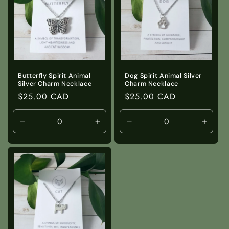
Butterfly Spirit Animal
Dog Spirit Animal Silver
Silver Charm Necklace
Charm Necklace
Regular
$25.00 CAD
Regular
$25.00 CAD
price
price
Decrease
Increase
Decrease
Incre
quantity
quantity
quantity
quanti
for
for
for
for
Default
Default
Default
Defaul
Title
Title
Title
Title