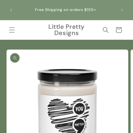
Skip to
content
Free Shipping on orders $150+
Little Pretty
Cart
Designs
Skip to
product
information