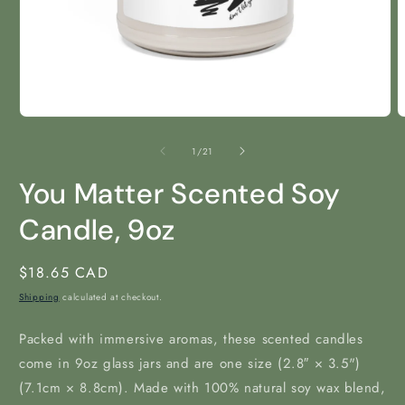
Open
O
media
m
1
2
of
1
/
21
in
i
modal
m
You Matter Scented Soy
Candle, 9oz
Regular
$18.65 CAD
price
Shipping
calculated at checkout.
Packed with immersive aromas, these scented candles
come in 9oz glass jars and are one size (2.8″ × 3.5")
(7.1cm × 8.8cm). Made with 100% natural soy wax blend,