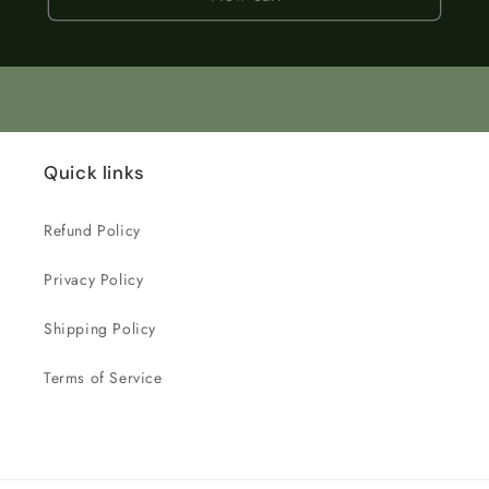
Quick links
Refund Policy
Privacy Policy
Shipping Policy
Terms of Service