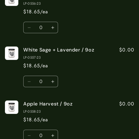
Cotton
Cotton
LP-0556-23
/
/
$18.65/ea
9oz
9oz
Quantity
Decrease
Increase
quantity
quantity
for
for
$0.00
White Sage + Lavender / 9oz
Sea
Sea
Salt
Salt
LP-0557-23
+
+
$18.65/ea
Orchid
Orchid
/
/
Quantity
9oz
9oz
Decrease
Increase
quantity
quantity
for
for
$0.00
Apple Harvest / 9oz
White
White
Sage
Sage
LP-0558-23
+
+
$18.65/ea
Lavender
Lavender
/
/
Quantity
9oz
9oz
Decrease
Increase