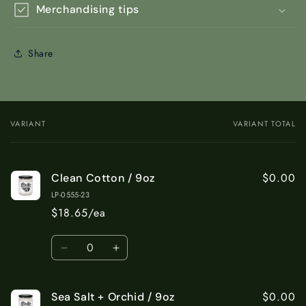
Merchandising tips
Share
VARIANT
VARIANT TOTAL
Your
cart
$0.00
Clean Cotton / 9oz
LP-0555-23
$18.65/ea
Quantity
Decrease
Increase
quantity
quantity
for
for
$0.00
Sea Salt + Orchid / 9oz
Clean
Clean