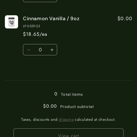
quantity
quantity
for
for
$0.00
Cinnamon Vanilla / 9oz
Apple
Apple
Harvest
Harvest
LP-0559-23
/
/
$18.65/ea
9oz
9oz
Quantity
Decrease
Increase
quantity
quantity
for
for
Cinnamon
Cinnamon
Vanilla
Vanilla
Loading...
/
/
9oz
9oz
0
Total items
$0.00
Product subtotal
Taxes, discounts and
shipping
calculated at checkout.
View cart