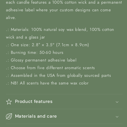
each candle features a 100% cotton wick and a permanent
adhesive label where your custom designs can come
alive.
.: Materials: 100% natural soy wax blend, 100% cotton
wick and a glass jar
.: One size: 2.8″ × 3.5" (7.1cm × 8.9cm)
.: Burning time: 50-60 hours
.: Glossy permanent adhesive label
.: Choose from five different aromatic scents
.: Assembled in the USA from globally sourced parts
.: NB! All scents have the same wax color
Product features
Materials and care