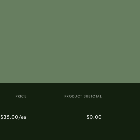
PRICE
PRODUCT SUBTOTAL
$35.00/ea
$0.00