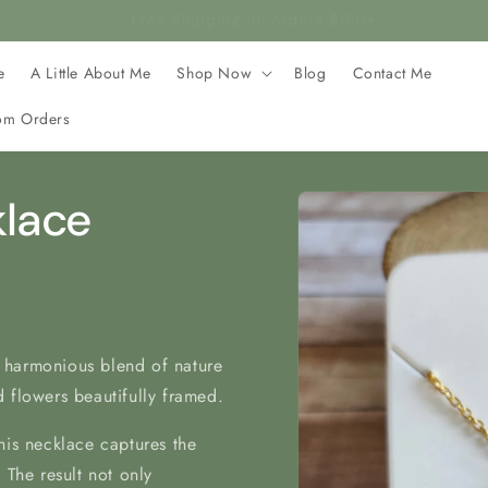
rafted with stainless steel, making it hypoallergenic and safe 
e
A Little About Me
Shop Now
Blog
Contact Me
om Orders
Skip to
klace
product
information
 harmonious blend of nature
 flowers beautifully framed.
his necklace captures the
 The result not only