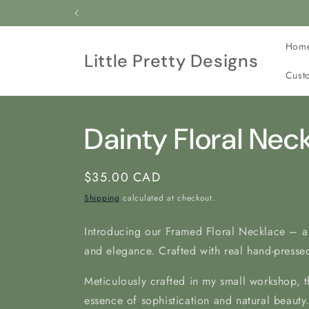
Skip to
All our jewelry is c
content
Hom
Little Pretty Designs
Cust
Dainty Floral Nec
Regular
$35.00 CAD
price
Shipping
calculated at checkout.
Introducing our Framed Floral Necklace – a
and elegance. Crafted with real hand-pressed
Meticulously crafted in my
small workshop, t
essence of sophistication and natural beauty.