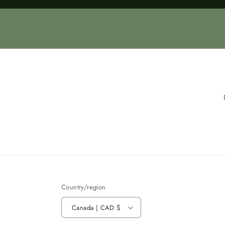
Loading...
Country/region
Canada | CAD $