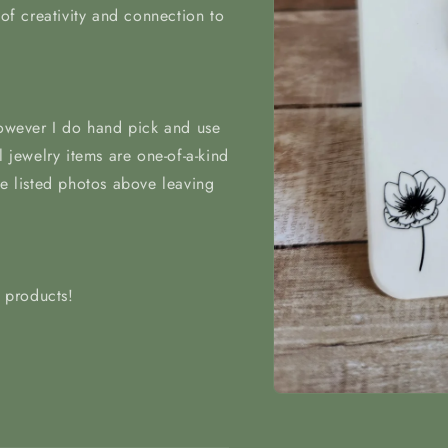
 of creativity and connection to
however I do hand pick and use
l jewelry items are one-of-a-kind
he listed photos above leaving
t products!
Open
media
1
in