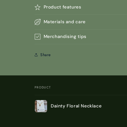
Product features
Materials and care
Merchandising tips
Share
PRODUCT
Your
Dainty Floral Necklace
cart