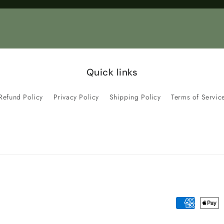
Title
Title
Quick links
Refund Policy
Privacy Policy
Shipping Policy
Terms of Servic
Payment
methods