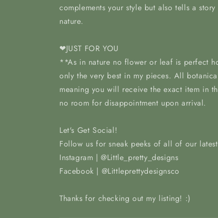
complements your style but also tells a story
nature.
❤JUST FOR YOU
**As in nature no flower or leaf is perfect 
only the very best in my pieces. All botanica
meaning you will receive the exact item in t
no room for disappointment upon arrival.
Let's Get Social!
Follow us for sneak peeks of all of our lates
Instagram | @Little_pretty_designs
Facebook | @Littleprettydesignsco
Thanks for checking out my listing! :)