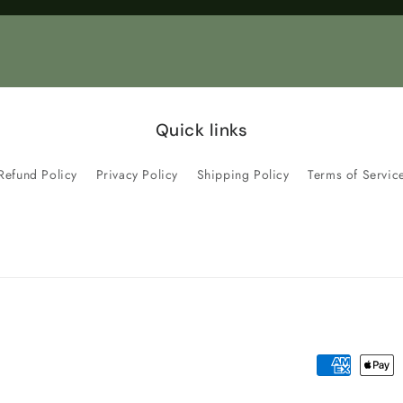
Title
Title
Quick links
Refund Policy
Privacy Policy
Shipping Policy
Terms of Servic
Payment
methods