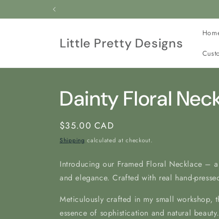
Skip to
All our jewelry is c
content
Hom
Little Pretty Designs
Cust
Dainty Floral Nec
Regular
$35.00 CAD
price
Shipping
calculated at checkout.
Introducing our Framed Floral Necklace – a
and elegance. Crafted with real hand-pressed
Meticulously crafted in my
small workshop, t
essence of sophistication and natural beauty.