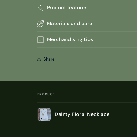
Product features
Materials and care
Merchandising tips
Share
PRODUCT
Your
Dainty Floral Necklace
cart