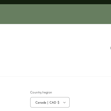
Loading...
Country/region
Canada | CAD $