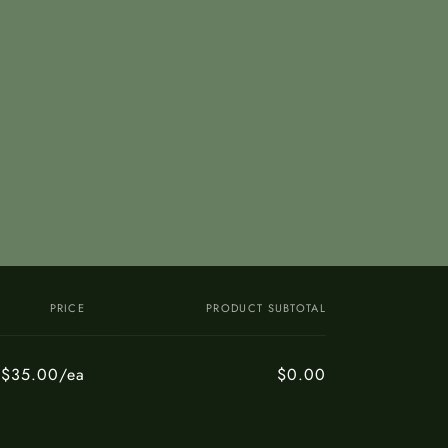
PRICE
PRODUCT SUBTOTAL
$35.00/ea
$0.00