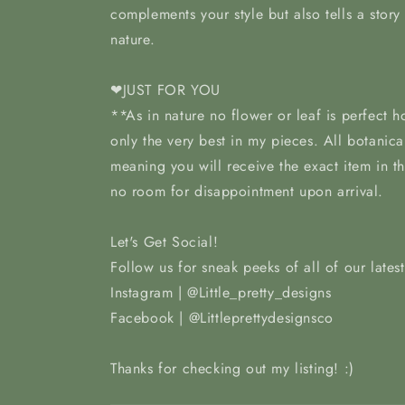
complements your style but also tells a story
nature.
❤JUST FOR YOU
**As in nature no flower or leaf is perfect 
only the very best in my pieces. All botanica
meaning you will receive the exact item in t
no room for disappointment upon arrival.
Let's Get Social!
Follow us for sneak peeks of all of our lates
Instagram | @Little_pretty_designs
Facebook | @Littleprettydesignsco
Thanks for checking out my listing! :)