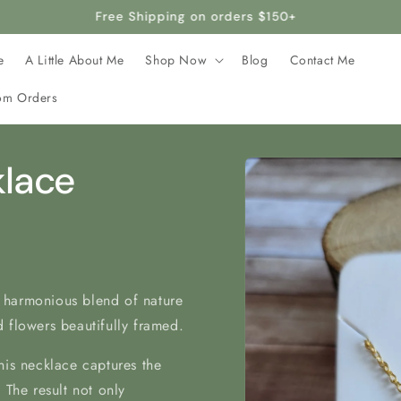
rafted with stainless steel, making it hypoallergenic and safe 
e
A Little About Me
Shop Now
Blog
Contact Me
om Orders
Skip to
klace
product
information
 harmonious blend of nature
 flowers beautifully framed.
his necklace captures the
 The result not only