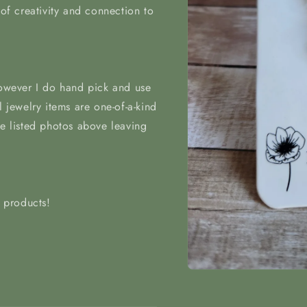
 of creativity and connection to
however I do hand pick and use
l jewelry items are one-of-a-kind
he listed photos above leaving
t products!
Open
media
1
in