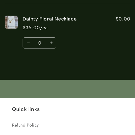
cart
$0.00
Dainty Floral Necklace
$35.00/ea
Quantity
Decrease
Increase
quantity
quantity
for
for
Default
Default
Title
Title
Loading...
Quick links
Refund Policy