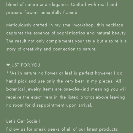
blend of nature and elegance. Crafted with real hand-
pressed flowers beautifully framed.
Meticulously crafted in my
small workshop, this necklace
captures the essence of sophistication and natural beauty.
The result not only complements your style but also tells a
story of creativity and connection to nature.
❤JUST FOR YOU
**As in nature no flower or leaf is perfect however I do
hand pick and use only the very best in my pieces. All
botanical jewelry items are one-of-a-kind meaning you will
receive the exact item in the listed photos above leaving
no room for disappointment upon arrival.
Let's Get Social!
Follow us for sneak peeks of all of our latest products!