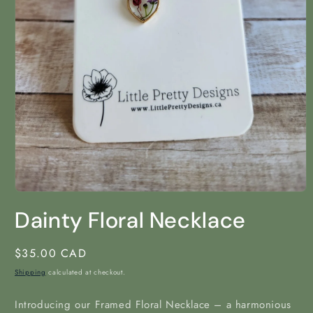
Open
media
Dainty Floral Necklace
1
in
modal
Regular
$35.00 CAD
price
Shipping
calculated at checkout.
Introducing our Framed Floral Necklace – a harmonious