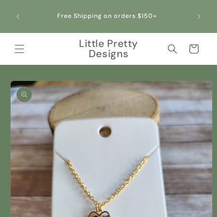
Skip to
content
Free Shipping on orders $150+
Little Pretty
Cart
Designs
Skip to
product
information