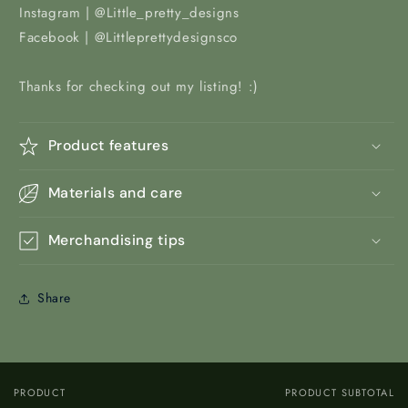
Instagram | @Little_pretty_designs
Facebook | @Littleprettydesignsco
Thanks for checking out my listing! :)
Product features
Materials and care
Merchandising tips
Share
PRODUCT
PRODUCT SUBTOTAL
Your