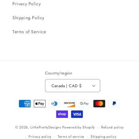
Privacy Policy
Shipping Policy
Terms of Service
Country/region
Canada | CAD $
Payment
methods
© 2026,
LittlePrettyDesigns
Powered by Shopify
Refund policy
Privacy policy
Terms of service
Shipping policy