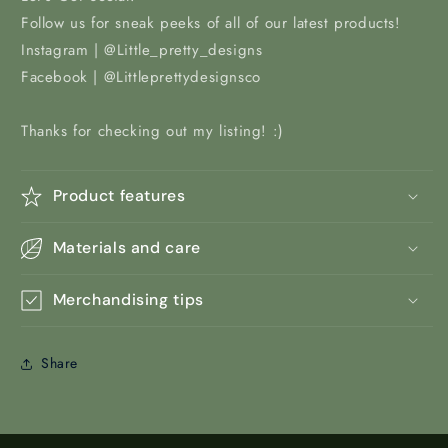
Follow us for sneak peeks of all of our latest products!
Instagram | @Little_pretty_designs
Facebook | @Littleprettydesignsco
Thanks for checking out my listing! :)
Product features
Materials and care
Merchandising tips
Share