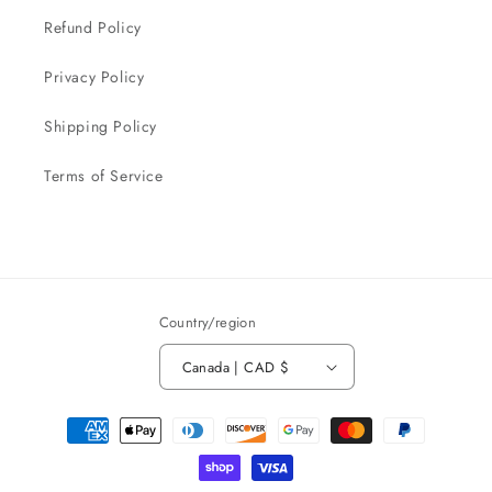
Refund Policy
Privacy Policy
Shipping Policy
Terms of Service
Country/region
Canada | CAD $
Payment
methods