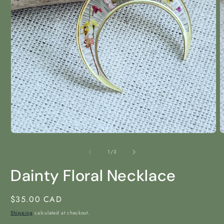
Open
O
media
m
1
2
of
1
/
3
in
i
modal
m
Dainty Floral Necklace
Regular
$35.00 CAD
price
Shipping
calculated at checkout.