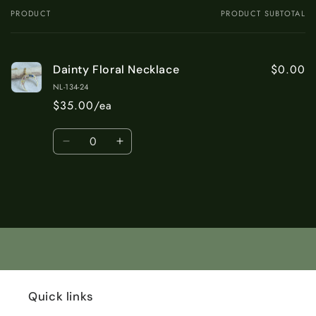
PRODUCT
PRODUCT SUBTOTAL
Your
cart
$0.00
Dainty Floral Necklace
NL-134-24
$35.00/ea
Quantity
Decrease
Increase
quantity
quantity
for
for
Default
Default
Title
Title
Loading...
Quick links