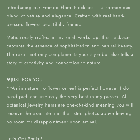
Introducing our Framed Floral Necklace – a harmonious
blend of nature and elegance. Crafted with real hand-
pressed flowers beautifully framed.
Meticulously crafted in my
small workshop, this necklace
captures the essence of sophistication and natural beauty.
The result not only complements your style but also tells a
story of creativity and connection to nature.
❤JUST FOR YOU
**As in nature no flower or leaf is perfect however I do
hand pick and use only the very best in my pieces. All
botanical jewelry items are one-of-a-kind meaning you will
receive the exact item in the listed photos above leaving
no room for disappointment upon arrival.
Let's Get Social!