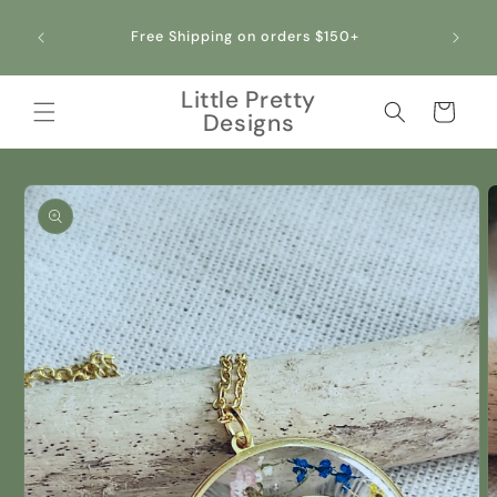
Skip to
content
Free Shipping on orders $150+
Little Pretty
Cart
Designs
Skip to
product
information