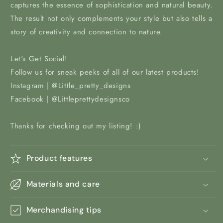
captures the essence of sophistication and natural beauty.
The result not only complements your style but also tells a
story of creativity and connection to nature.
Let's Get Social!
Follow us for sneak peeks of all of our latest products!
Instagram | @Little_pretty_designs
Facebook | @Littleprettydesignsco
Thanks for checking out my listing! :)
Product features
Materials and care
Merchandising tips