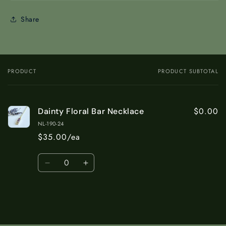
Share
PRODUCT
PRODUCT SUBTOTAL
Your
cart
$0.00
Dainty Floral Bar Necklace
NL-190-24
$35.00/ea
Quantity
Decrease
Increase
quantity
quantity
for
for
Default
Default
Title
Title
Loading...