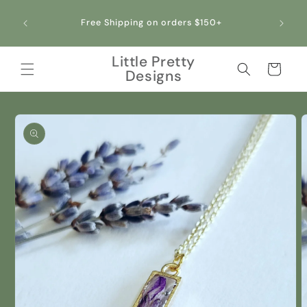
Skip to
All ou
content
Free Shipping on orders $150+
making 
Little Pretty
Cart
Designs
Skip to
product
information