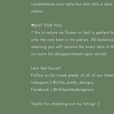
complements your style but also tells a story
nature.
❤JUST FOR YOU
**As in nature no flower or leaf is perfect 
only the very best in my pieces. All botanica
meaning you will receive the exact item in t
no room for disappointment upon arrival.
Let's Get Social!
Follow us for sneak peeks of all of our lates
Instagram | @Little_pretty_designs
Facebook | @Littleprettydesignsco
Thanks for checking out my listing! :)