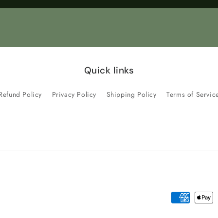
Title
Title
Quick links
Refund Policy
Privacy Policy
Shipping Policy
Terms of Servic
Payment
methods