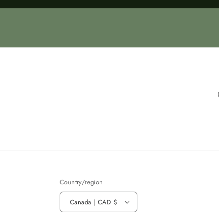
Loading...
Country/region
Canada | CAD $