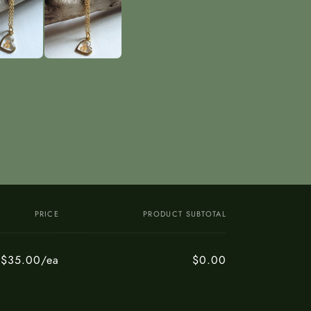
PRICE
PRODUCT SUBTOTAL
$35.00/ea
$0.00