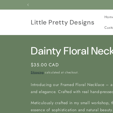
Skip to
All our jewelry is cr
content
Hom
Little Pretty Designs
Cust
Dainty Floral Nec
Regular
$35.00 CAD
price
Shipping
calculated at checkout.
Introducing our Framed Floral Necklace – a
and elegance. Crafted with real hand-pressed
Meticulously crafted in my
small workshop, t
essence of sophistication and natural beauty.