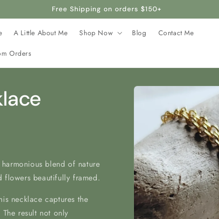
afted with stainless steel, making it hypoallergenic and safe 
e
A Little About Me
Shop Now
Blog
Contact Me
om Orders
Skip to
klace
product
information
 harmonious blend of nature
 flowers beautifully framed.
his necklace captures the
 The result not only