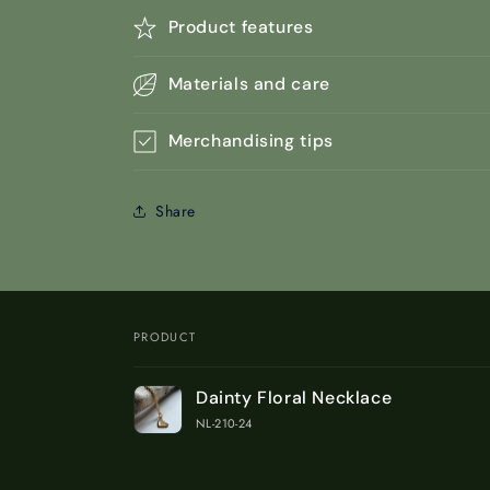
Product features
Materials and care
Merchandising tips
Share
PRODUCT
Your
Dainty Floral Necklace
cart
NL-210-24