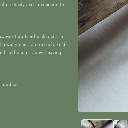
 of creativity and connection to
however I do hand pick and use
l jewelry items are one-of-a-kind
he listed photos above leaving
t products!
Open
media
1
in