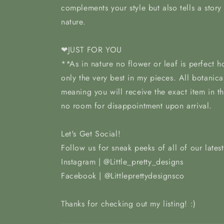
complements your style but also tells a story
nature.
❤JUST FOR YOU
**As in nature no flower or leaf is perfect 
only the very best in my pieces. All botanica
meaning you will receive the exact item in t
no room for disappointment upon arrival.
Let's Get Social!
Follow us for sneak peeks of all of our lates
Instagram | @Little_pretty_designs
Facebook | @Littleprettydesignsco
Thanks for checking out my listing! :)