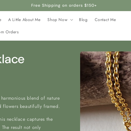
rafted with stainless steel, making it hypoallergenic and safe 
e
A Little About Me
Shop Now
Blog
Contact Me
om Orders
Skip to
klace
product
information
 harmonious blend of nature
 flowers beautifully framed.
his necklace captures the
 The result not only