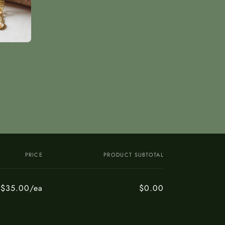
PRICE
PRODUCT SUBTOTAL
$35.00/ea
$0.00