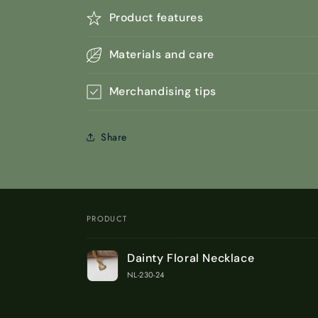
Product features
Materials and care
Merchandising tips
Share
PRODUCT
Your
Dainty Floral Necklace
cart
NL-230-24