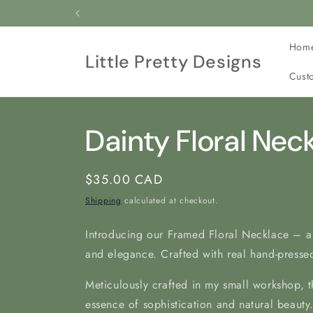
Skip to
All our jewelry is c
content
Hom
Little Pretty Designs
Cust
Dainty Floral Nec
Regular
$35.00 CAD
price
Shipping
calculated at checkout.
Introducing our Framed Floral Necklace – a
and elegance. Crafted with real hand-pressed
Meticulously crafted in my
small workshop, t
essence of sophistication and natural beauty.