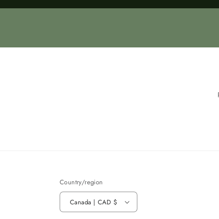
Loading...
Country/region
Canada | CAD $