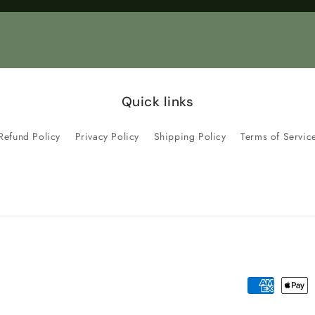
Title
Title
Quick links
Refund Policy
Privacy Policy
Shipping Policy
Terms of Servic
Payment
methods