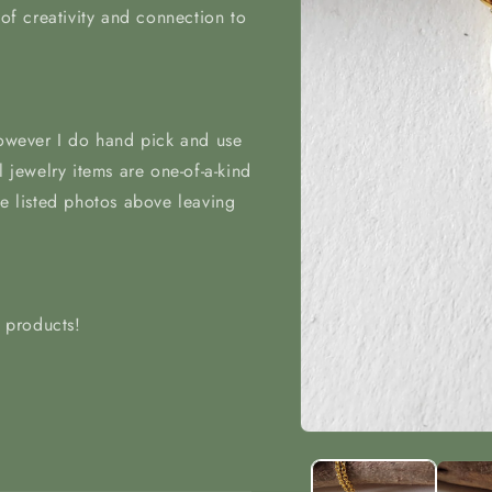
 of creativity and connection to
however I do hand pick and use
l jewelry items are one-of-a-kind
he listed photos above leaving
t products!
Open
media
1
in