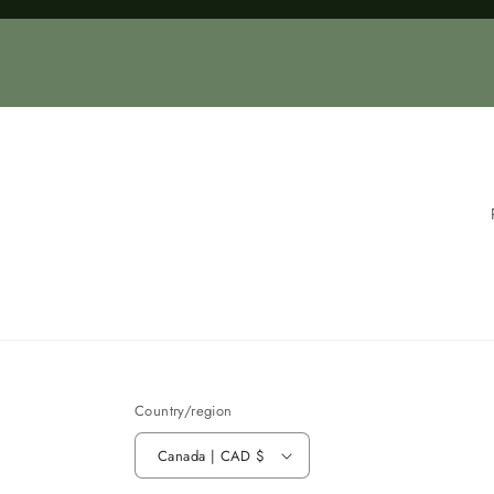
Loading...
Country/region
Canada | CAD $