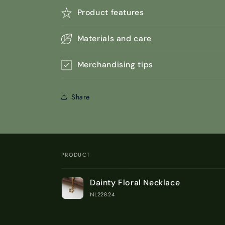
Product features
Materials and care
Merchandising tips
Share
PRODUCT
Your
Dainty Floral Necklace
cart
NL228-24