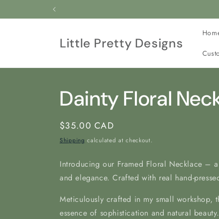
Skip to
All our jewelry is c
content
Hom
Little Pretty Designs
Cust
Dainty Floral Nec
Regular
$35.00 CAD
price
Shipping
calculated at checkout.
Introducing our Framed Floral Necklace – a
and elegance. Crafted with real hand-pressed
Meticulously crafted in my
small workshop, t
essence of sophistication and natural beauty.