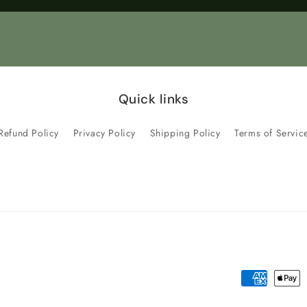
Title
Title
Quick links
Refund Policy
Privacy Policy
Shipping Policy
Terms of Servic
Payment
methods