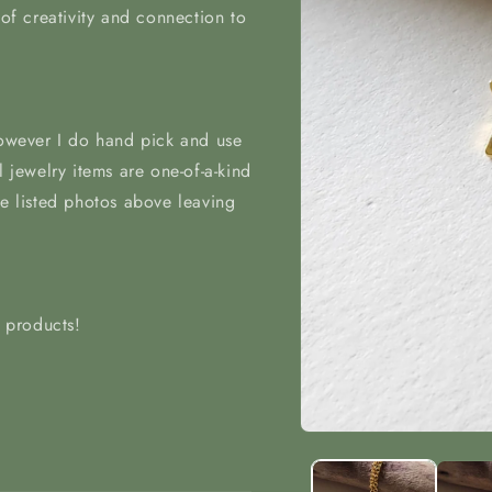
 of creativity and connection to
however I do hand pick and use
l jewelry items are one-of-a-kind
he listed photos above leaving
t products!
Open
media
1
in