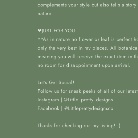
complements your style but also tells a story
nature.
❤JUST FOR YOU
**As in nature no flower or leaf is perfect 
only the very best in my pieces. All botanica
meaning you will receive the exact item in t
no room for disappointment upon arrival.
Let's Get Social!
Follow us for sneak peeks of all of our lates
Instagram | @Little_pretty_designs
Facebook | @Littleprettydesignsco
Thanks for checking out my listing! :)