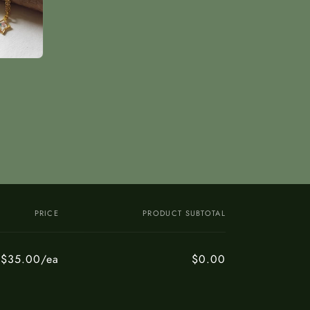
PRICE
PRODUCT SUBTOTAL
$35.00/ea
$0.00