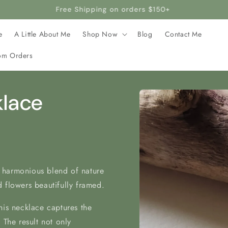
rafted with stainless steel, making it hypoallergenic and safe 
e
A Little About Me
Shop Now
Blog
Contact Me
om Orders
Skip to
klace
product
information
 harmonious blend of nature
 flowers beautifully framed.
his necklace captures the
 The result not only