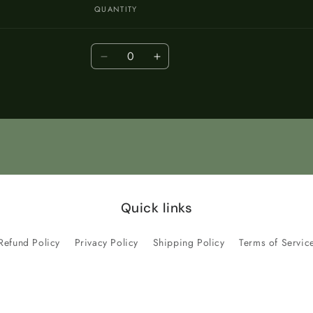
QUANTITY
Quantity
Decrease
Increase
quantity
quantity
for
for
Default
Default
Title
Title
Quick links
Refund Policy
Privacy Policy
Shipping Policy
Terms of Servic