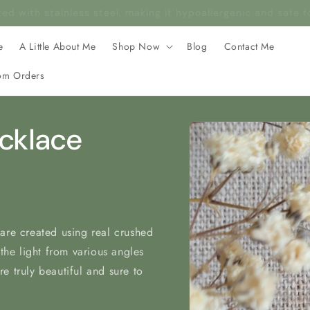
rafted with stainless steel, making it hypoallergenic and safe 
e
A Little About Me
Shop Now
Blog
Contact Me
om Orders
Skip to
ecklace
product
information
are created using real crushed
 the light from various angles
e truly beautiful and sure to