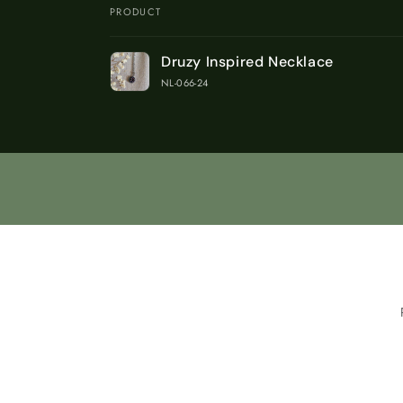
PRODUCT
Your
Druzy Inspired Necklace
cart
NL-066-24
Loading...