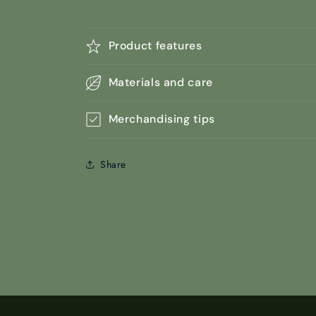
Product features
Materials and care
Merchandising tips
Share