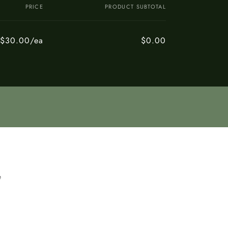
PRICE
PRODUCT SUBTOTAL
$30.00/ea
$0.00
e