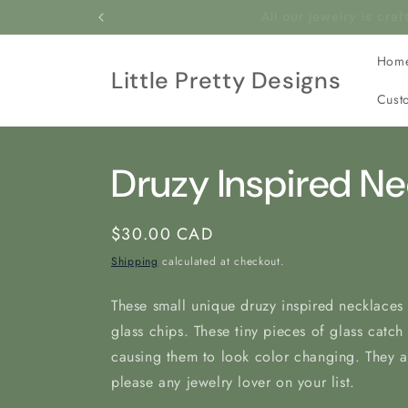
Skip to
All our jewelry is c
content
Hom
Little Pretty Designs
Cust
Druzy Inspired N
Regular
$30.00 CAD
price
Shipping
calculated at checkout.
These small unique druzy inspired necklaces 
glass chips. These tiny pieces of glass catch
causing them to look color changing. They ar
please any jewelry lover on your list.