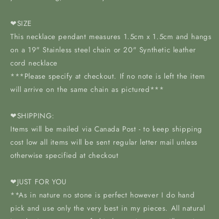
❤SIZE
This necklace pendant measures 1.5cm x 1.5cm and hangs
on a 19" Stainless steel chain or 20" Synthetic leather
cord necklace
***Please specify at checkout. If no note is left the item
will arrive on the same chain as pictured***
❤SHIPPING:
Items will be mailed via Canada Post - to keep shipping
cost low all items will be sent regular letter mail unless
otherwise specified at checkout
❤JUST FOR YOU
**As in nature no stone is perfect however I do hand
pick and use only the very best in my pieces. All natural