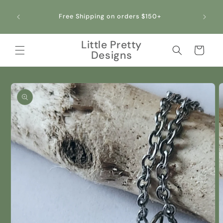
Skip to
All our jewelry is crafted with stainless steel,
content
making it hypoallergenic and safe for sensitive
skin!
Little Pretty
Cart
Designs
Skip to
product
information