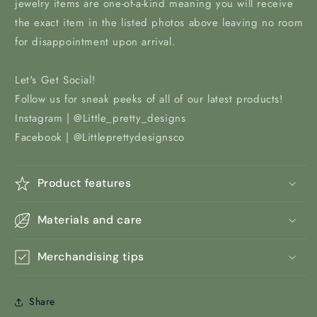
jewelry items are one-of-a-kind meaning you will receive
the exact item in the listed photos above leaving no room
for disappointment upon arrival.
Let's Get Social!
Follow us for sneak peeks of all of our latest products!
Instagram | @Little_pretty_designs
Facebook | @Littleprettydesignsco
Product features
Materials and care
Merchandising tips
Share