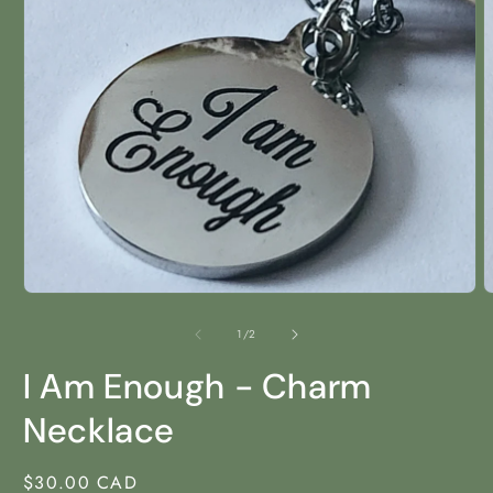
Open
media
1
in
modal
O
m
2
of
1
/
2
i
m
I Am Enough - Charm
Necklace
Regular
$30.00 CAD