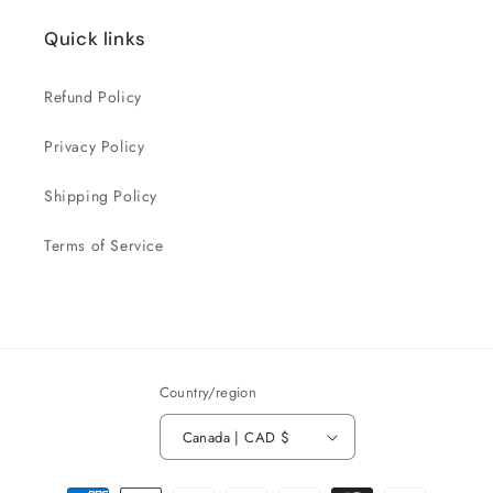
Quick links
Refund Policy
Privacy Policy
Shipping Policy
Terms of Service
Country/region
Canada | CAD $
Payment