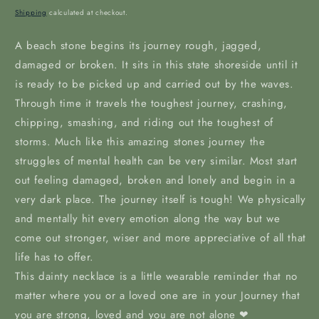
price
Shipping
calculated at checkout.
A beach stone begins its journey rough, jagged,
damaged or broken. It sits in this state shoreside until it
is ready to be picked up and carried out by the waves.
Through time it travels the toughest journey, crashing,
chipping, smashing, and riding out the toughest of
storms. Much like this amazing stones journey the
struggles of mental health can be very similar. Most start
out feeling damaged, broken and lonely and begin in a
very dark place. The journey itself is tough! We physically
and mentally hit every emotion along the way but we
come out stronger, wiser and more appreciative of all that
life has to offer.
This dainty necklace is a little wearable reminder that no
matter where you or a loved one are in your Journey that
you are strong, loved and you are not alone ❤