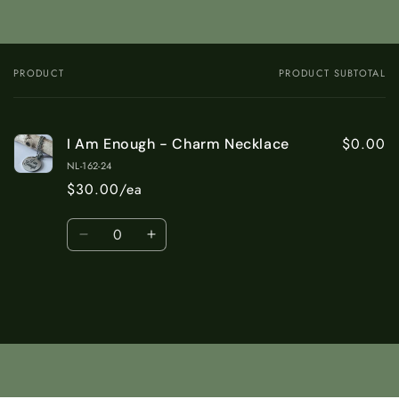
PRODUCT
PRODUCT SUBTOTAL
Your
cart
$0.00
I Am Enough - Charm Necklace
NL-162-24
$30.00/ea
Quantity
Decrease
Increase
quantity
quantity
for
for
Default
Default
Title
Title
Loading...