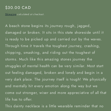
Regular
$30.00 CAD
price
Shipping
calculated at checkout.
A beach stone begins its journey rough, jagged,
damaged or broken. It sits in this state shoreside until it
is ready to be picked up and carried out by the waves.
Through time it travels the toughest journey, crashing,
chipping, smashing, and riding out the toughest of
storms. Much like this amazing stones journey the
struggles of mental health can be very similar. Most start
out feeling damaged, broken and lonely and begin in a
very dark place. The journey itself is tough! We physically
and mentally hit every emotion along the way but we
come out stronger, wiser and more appreciative of all that
life has to offer.
This dainty necklace is a little wearable reminder that no