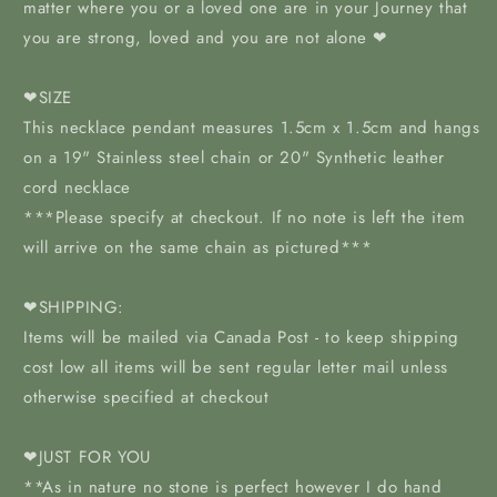
matter where you or a loved one are in your Journey that
you are strong, loved and you are not alone ❤
❤SIZE
This necklace pendant measures 1.5cm x 1.5cm and hangs
on a 19" Stainless steel chain or 20" Synthetic leather
cord necklace
***Please specify at checkout. If no note is left the item
will arrive on the same chain as pictured***
❤SHIPPING:
Items will be mailed via Canada Post - to keep shipping
cost low all items will be sent regular letter mail unless
otherwise specified at checkout
❤JUST FOR YOU
**As in nature no stone is perfect however I do hand