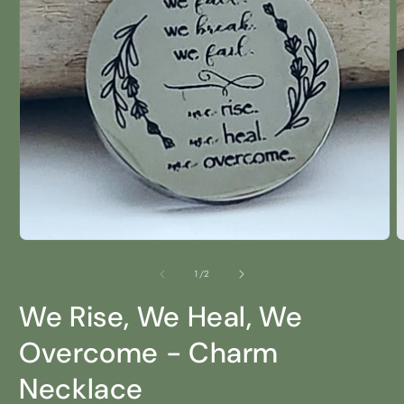
Open
media
1
in
modal
O
m
2
of
1
/
2
i
m
We Rise, We Heal, We
Overcome - Charm
Necklace