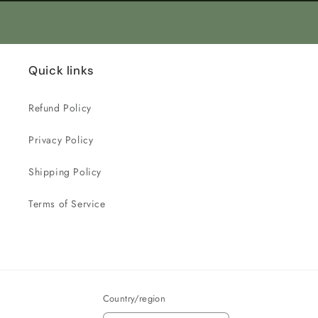
Quick links
Refund Policy
Privacy Policy
Shipping Policy
Terms of Service
Country/region