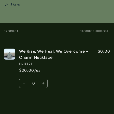
Share
PRODUCT
PRODUCT SUBTOTAL
Your
cart
$0.00
We Rise, We Heal, We Overcome -
Charm Necklace
NL-153-24
$30.00/ea
Quantity
Decrease
Increase
quantity
quantity
for
for
Default
Default
Title
Title
Loading...