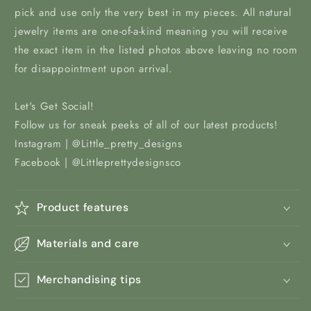
pick and use only the very best in my pieces. All natural
jewelry items are one-of-a-kind meaning you will receive
the exact item in the listed photos above leaving no room
for disappointment upon arrival.
Let's Get Social!
Follow us for sneak peeks of all of our latest products!
Instagram | @Little_pretty_designs
Facebook | @Littleprettydesignsco
Product features
Materials and care
Merchandising tips