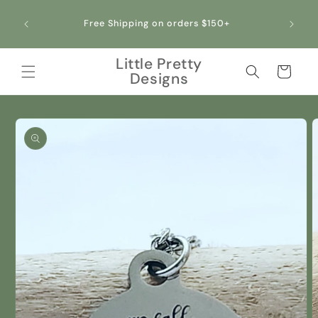
Skip to
content
Free Shipping on orders $150+
Little Pretty
Cart
Designs
Skip to
product
information